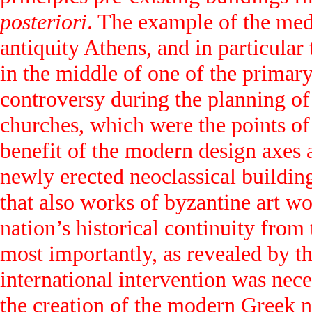
posteriori
. The example of the med
antiquity Athens, and in particular
in the middle of one of the primary
controversy during the planning of
churches, which were the points of
benefit of the modern design axes a
newly erected neoclassical buildin
that also works of byzantine art wo
nation’s historical continuity fro
most importantly, as revealed by t
international intervention was neces
the creation of the modern Greek n