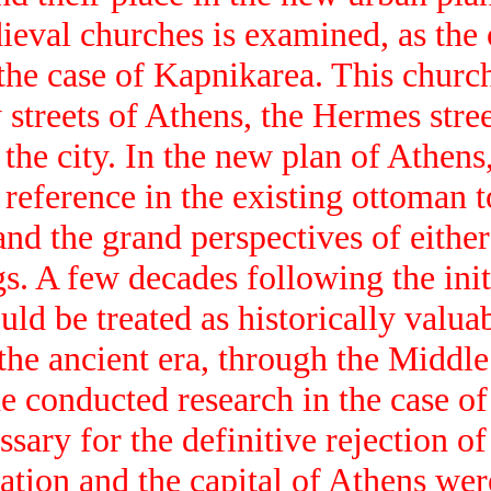
ieval churches is examined, as the 
 the case of Kapnikarea. This church
 streets of Athens, the Hermes stree
 the city. In the new plan of Athen
 reference in the existing ottoman 
nd the grand perspectives of either 
gs. A few decades following the ini
uld be treated as historically valua
m the ancient era, through the Midd
he conducted research in the case o
sary for the definitive rejection of
ation and the capital of Athens wer