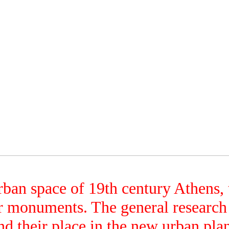
ban space of 19th century Athens, t
er monuments. The general research
ind their place in the new urban pl