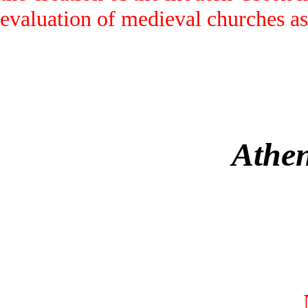
evaluation of medieval churches as
Athen