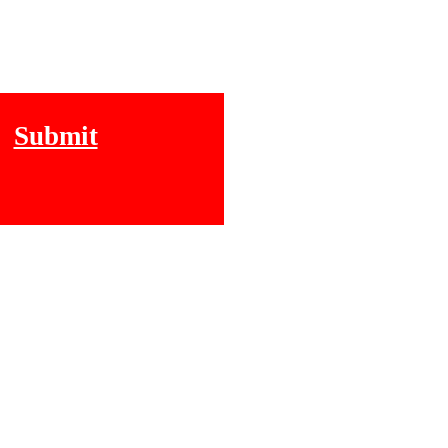
Submit