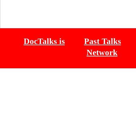
DocTalks is
Past Talks
Network