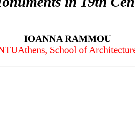
Monuments in 19th Cen
IOANNA RAMMOU
NTUAthens, School of Architectur