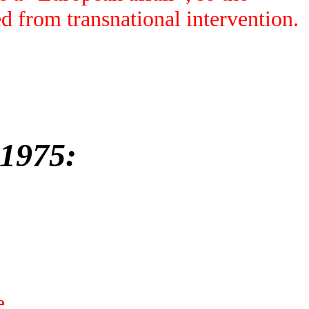
d from transnational intervention.
-1975:
e