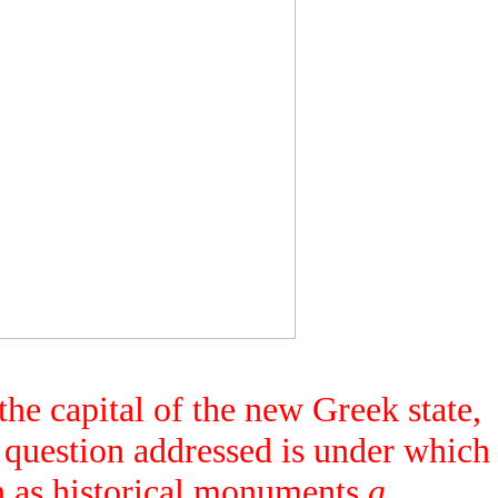
he capital of the new Greek state,
 question addressed is under which
an as historical monuments
a