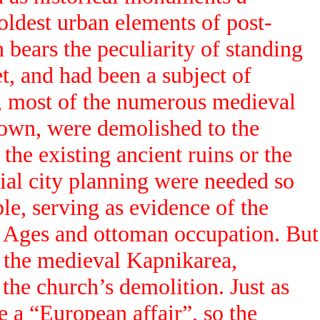
oldest urban elements of post-
 bears the peculiarity of standing
t, and had been a subject of
s, most of the numerous medieval
town, were demolished to the
the existing ancient ruins or the
tial city planning were needed so
ble, serving as evidence of the
le Ages and ottoman occupation. But
f the medieval Kapnikarea,
 the church’s demolition. Just as
e a “European affair”, so the