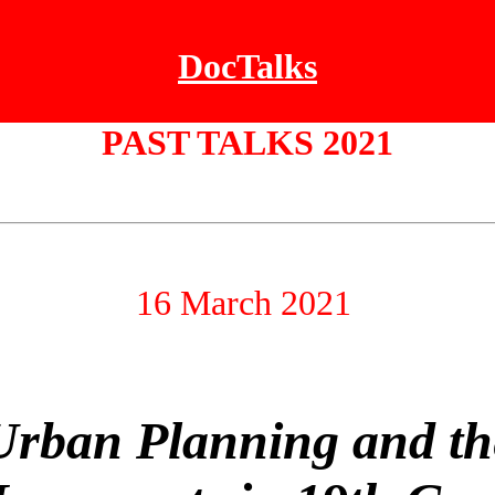
DocTalks
PAST TALKS 2021
16 March 2021
Urban Planning and th