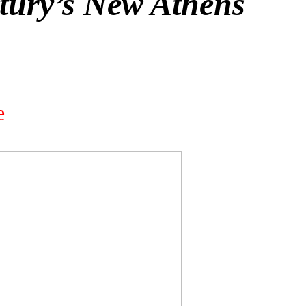
tury’s New Athens
e