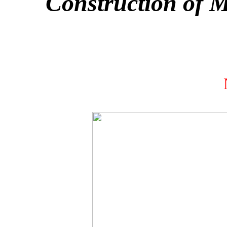
Construction of 