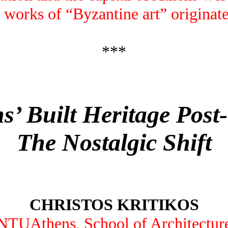
 works of “Byzantine art” originate
***
s’ Built Heritage Post
The Nostalgic Shift
CHRISTOS KRITIKOS
NTUAthens, School of Architectur