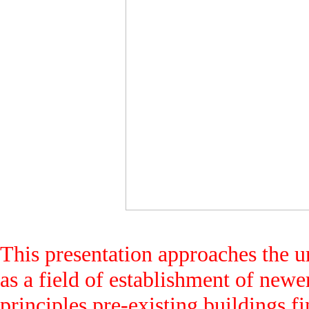
This presentation approaches the ur
as a field of establishment of new
principles pre-existing buildings f